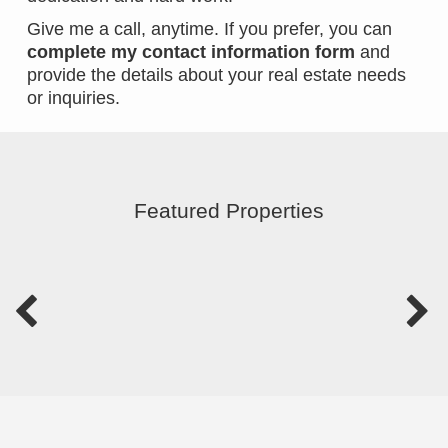
Give me a call, anytime. If you prefer, you can
complete my contact information form
and
provide the details about your real estate needs
or inquiries.
Featured Properties