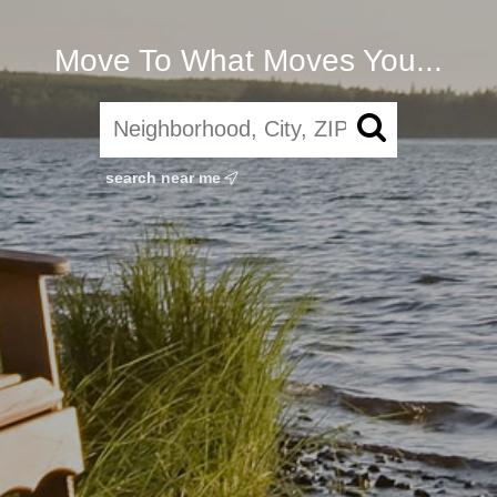
Move To What Moves You...
search near me