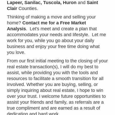
Lapeer
,
Sanilac
,
Tuscola
,
Huron
and
Saint
Clair
Counties.
Thinking of making a move and selling your
home?
Contact me for a Free Market
Analysis
. Let's meet and create a plan that
accommodates your needs and lifestyle. Let me
work for you, while you go about your daily
business and enjoy your free time doing what
you love.
From our first initial meeting to the closing of your
real estate transaction(s), I will do my best to
assist, while providing you with the tools and
resources to facilitate a smooth transition for all
involved. Whether you are buying, selling, or
simply inquiring about real estate, I hope to win
over your trust. I welcome future opportunities to
assist your friends and family, as referrals are a
true compliment and are earned as a result of
dedication and hard work.