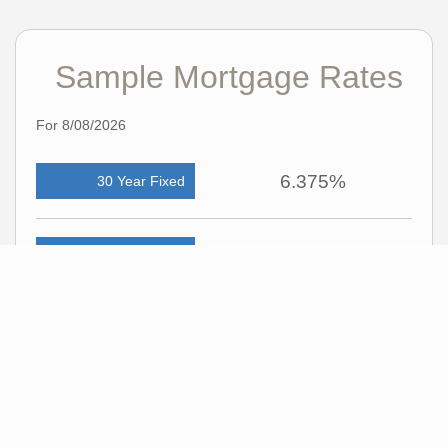
Sample Mortgage Rates
For 8/08/2026
6.375%
30 Year Fixed
5.75%
15 Year Fixed
6.75%
7/6 ARM
For general informational purposes only. Actual rates available to you will depend
on many factors including lender, income, credit, location, and property value.
Contact a mortgage broker to find out what programs are available to you.
Mortgage calculator estimates are provided by C21 Professionals and are