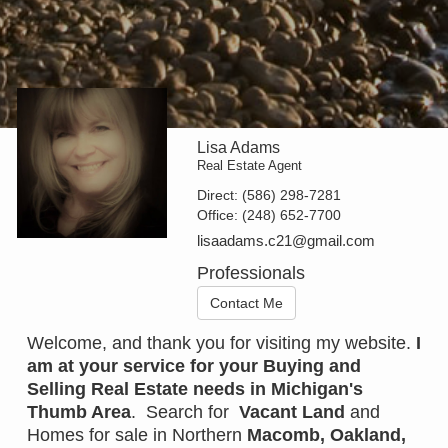
Lisa Adams
Real Estate Agent
Direct:
(586) 298-7281
Office:
(248) 652-7700
lisaadams.c21@gmail.com
Professionals
Contact Me
Welcome, and thank you for visiting my website.
I
am at your service for your Buying and
Selling Real Estate needs in
Michigan's
Thumb Area
. Search for
Vacant Land
and
Homes for sale in Northern
Macomb
,
Oakland
,