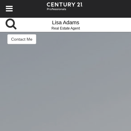
Lisa Adams
Real Estate Agent
Contact Me